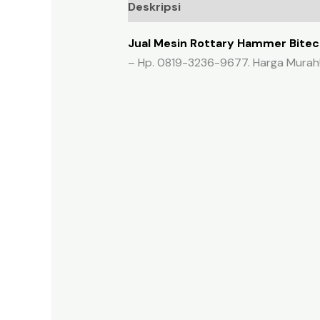
Deskripsi
Ulasan (0)
Jual Mesin Rottary Hammer Bitec 
– Hp. 0819-3236-9677. Harga Murah