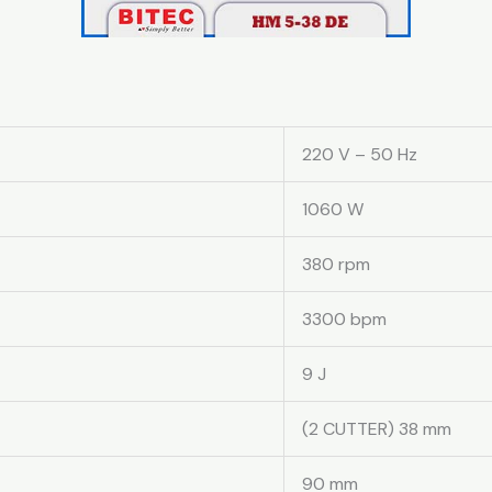
220 V – 50 Hz
1060 W
380 rpm
3300 bpm
9 J
(2 CUTTER) 38 mm
90 mm