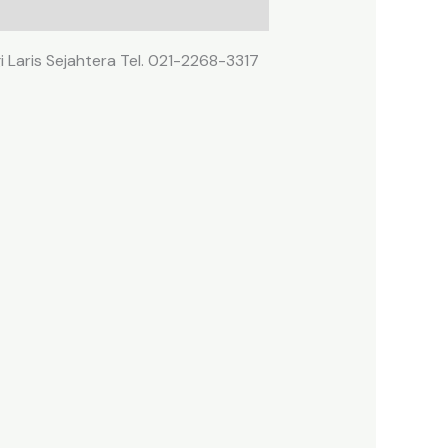
 Laris Sejahtera Tel. 021-2268-3317