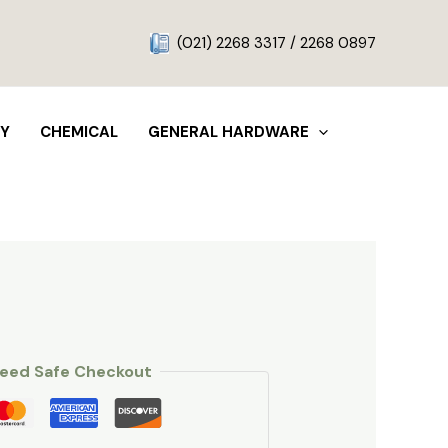
g
(021) 2268 3317 / 2268 0897
TY
CHEMICAL
GENERAL HARDWARE
eed Safe Checkout