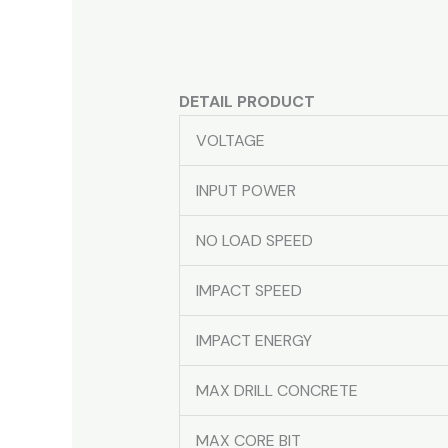
DETAIL PRODUCT
VOLTAGE
INPUT POWER
NO LOAD SPEED
IMPACT SPEED
IMPACT ENERGY
MAX DRILL CONCRETE
MAX CORE BIT