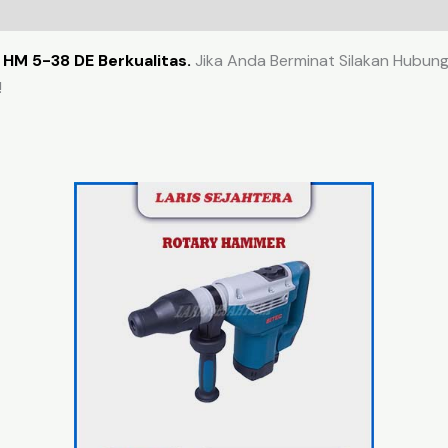
HM 5-38 DE Berkualitas.
Jika Anda Berminat Silakan Hubungi
!