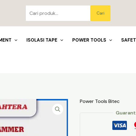
Pencarian
untuk:
Blo
Cari
MENT
ISOLASI TAPE
POWER TOOLS
SAFE
Power Tools Bitec
Guarant