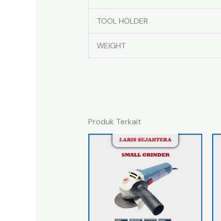
TOOL HOLDER
WEIGHT
Produk Terkait