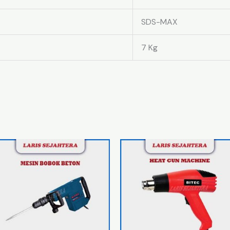
SDS-MAX
7 Kg