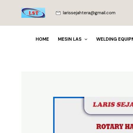
Lewati
ke
larissejahtera@gmail.com
konten
HOME
MESIN LAS
WELDING EQUIP