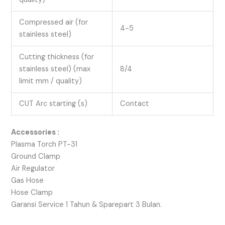
Compressed air (for
4-5
stainless steel)
Cutting thickness (for
stainless steel) (max
8/4
limit mm / quality)
CUT Arc starting (s)
Contact
Accessories :
Plasma Torch PT-31
Ground Clamp
Air Regulator
Gas Hose
Hose Clamp
Garansi Service 1 Tahun & Sparepart 3 Bulan.