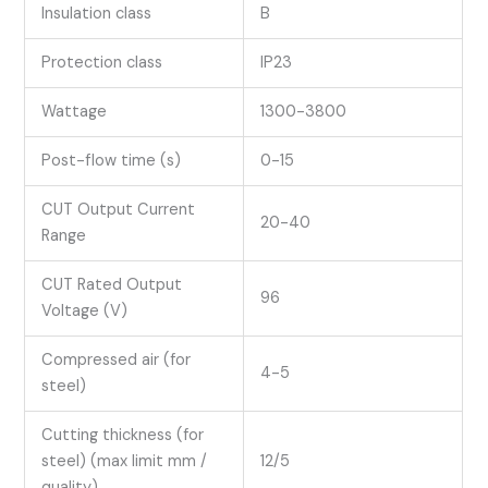
Insulation class
B
Protection class
IP23
Wattage
1300-3800
Post-flow time (s)
0-15
CUT Output Current
20-40
Range
CUT Rated Output
96
Voltage (V)
Compressed air (for
4-5
steel)
Cutting thickness (for
steel) (max limit mm /
12/5
quality)