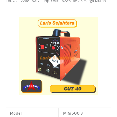
Tel. 021-2268-3317 – Hp. 0819-3236-9677. Harga Murah!
Model
MIG 500 S