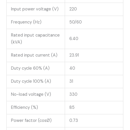
Input power voltage (V)
220
Frequency (Hz)
50/60
Rated input capacitance
6.40
(kVA)
Rated input current (A)
23.91
Duty cycle 60% (A)
40
Duty cycle 100% (A)
31
No-load voltage (V)
330
Efficiency (%)
85
Power factor (cosØ)
0.73