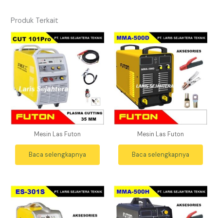
Produk Terkait
Mesin Las Futon
Mesin Las Futon
Baca selengkapnya
Baca selengkapnya