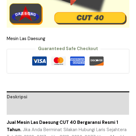
Mesin Las Daesung
Guaranteed Safe Checkout
Deskripsi
Ulasan (0)
Jual Mesin Las Daesung CUT 40 Bergaransi Resmi 1
Tahun.
Jika Anda Berminat Silakan Hubungi Laris Sejahtera