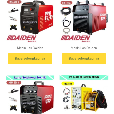
Mesin Las Daiden
Mesin Las Daiden
Baca selengkapnya
Baca selengkapnya