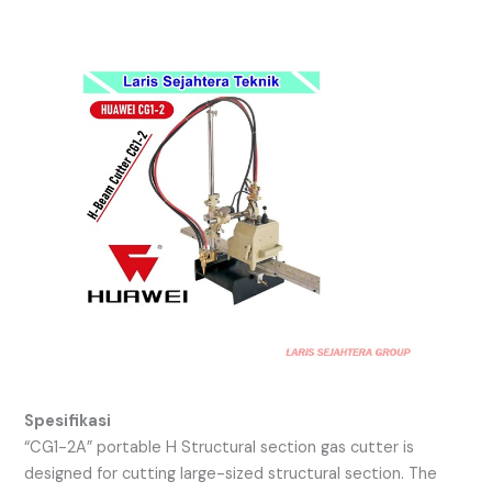
Spesifikasi
“CG1-2A” portable H Structural section gas cutter is
designed for cutting large-sized structural section. The