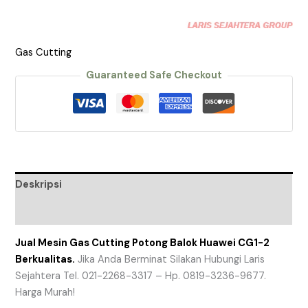
Gas Cutting
Guaranteed Safe Checkout
Deskripsi
Ulasan (0)
Jual Mesin Gas Cutting Potong Balok Huawei CG1-2
Berkualitas.
Jika Anda Berminat Silakan Hubungi Laris
Sejahtera Tel. 021-2268-3317 – Hp. 0819-3236-9677.
Harga Murah!