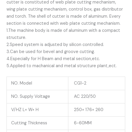
cutter is constituted of web plate cutting mechanism,
wing plate cutting mechanism, control box, gas distributor
and torch. The shell of cutter is made of aluminum. Every
section is connected with web plate cutting mechanism.
1.The machine body is made of aluminum with a compact
structure.
2.Speed system is adjusted by silicon controlled.
3.Can be used for bevel and groove cutting.
4.Especially for H Beam and metal section,etc.
5.Applied to machanical and metal structure plant,ect.
NO. Model
CG1-2
NO. Supply Voltage
AC 220/50
V/HZ L× W× H
250× 176× 260
Cutting Thickness
6-60MM