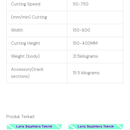
Cutting Speed
50-750
(mm/min) Cutting
Width
150-800
Cutting Height
150-400MM
Weight (body)
21.5kilograms
Accessory(track
15.5 kilograms
sections)
Produk Terkait