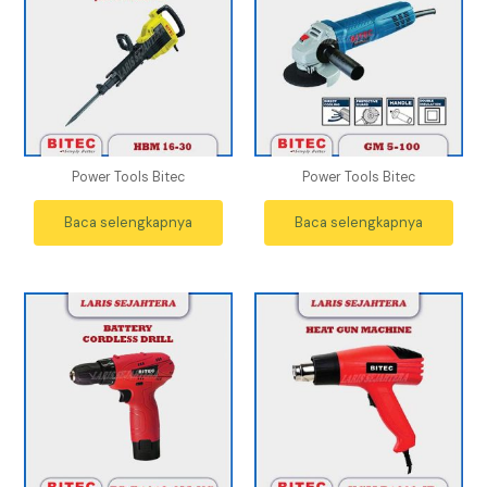
Power Tools Bitec
Power Tools Bitec
Baca selengkapnya
Baca selengkapnya