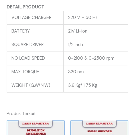
DETAIL PRODUCT
VOLTAGE CHARGER
220 V – 50 Hz
BATTERY
21V Li-ion
SQUARE DRIVER
1/2 Inch
NO LOAD SPEED
0-2100 & 0-2500 rpm
MAX TORQUE
320 nm
WEIGHT (G.W/N.W)
3.6 Kg/ 1.75 Kg
Produk Terkait