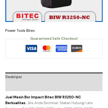
Power Tools Bitec
Guaranteed Safe Checkout
Deskripsi
Ulasan (0)
Jual Mesin Bor Impact Bitec BIW R3250-NC
Berkualitas.
Jika Anda Berminat Silakan Hubungi Laris