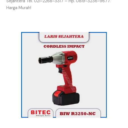
Sejahtera Tel. 021-2268-3317 – Hp. 0819-3236-9677.
Harga Murah!