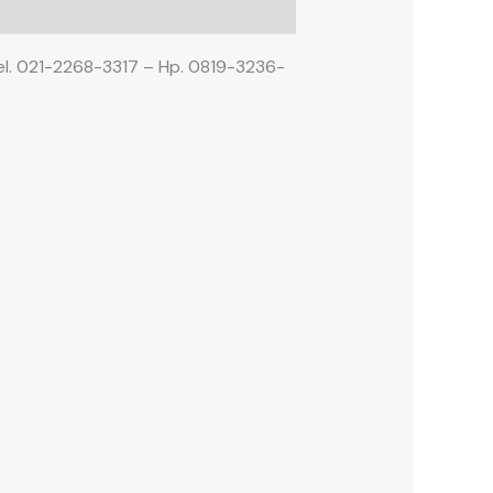
Tel. 021-2268-3317 – Hp. 0819-3236-