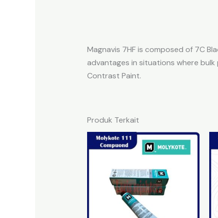
Magnavis 7HF is composed of 7C Black
advantages in situations where bulk 
Contrast Paint.
Produk Terkait