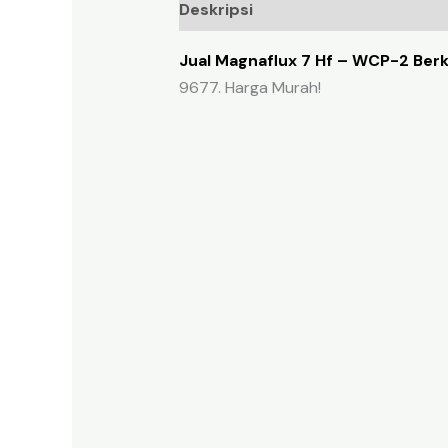
Deskripsi
Ulasan (0)
Jual Magnaflux 7 Hf – WCP-2 Berk
9677. Harga Murah!