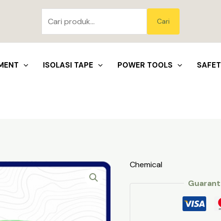
Pencarian
untuk:
Blo
Cari
MENT
ISOLASI TAPE
POWER TOOLS
SAFE
Chemical
Guarant