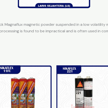
 Magnaflux magnetic powder suspended in a low volatility miner
processing is found to be impractical and is often used in 