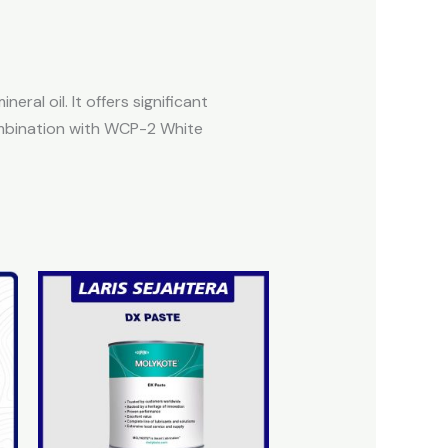
al oil. It offers significant
combination with WCP-2 White