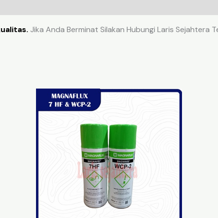
ualitas.
Jika Anda Berminat Silakan Hubungi Laris Sejahtera 