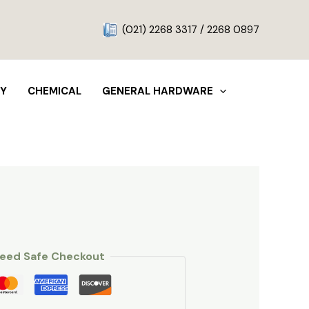
g
(021) 2268 3317 / 2268 0897
TY
CHEMICAL
GENERAL HARDWARE
eed Safe Checkout