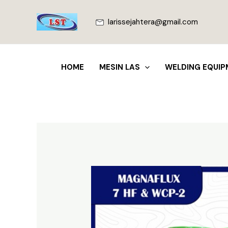
Lewati
ke
larissejahtera@gmail.com
konten
HOME
MESIN LAS
WELDING EQUIP