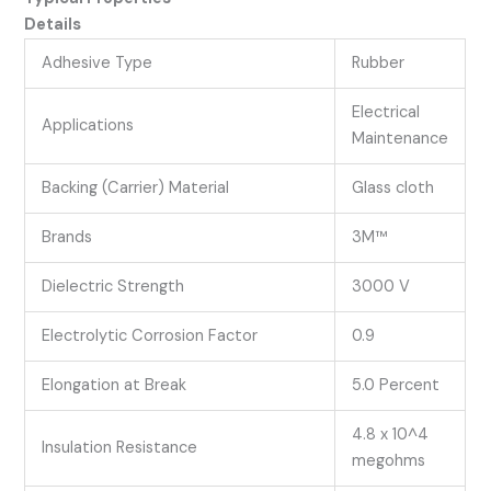
Details
Adhesive Type
Rubber
Electrical
Applications
Maintenance
Backing (Carrier) Material
Glass cloth
Brands
3M™
Dielectric Strength
3000 V
Electrolytic Corrosion Factor
0.9
Elongation at Break
5.0 Percent
4.8 x 10^4
Insulation Resistance
megohms