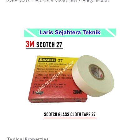
2268-3317 – Hp. 0819-3236-9677. Harga Murah!
Typical Properties