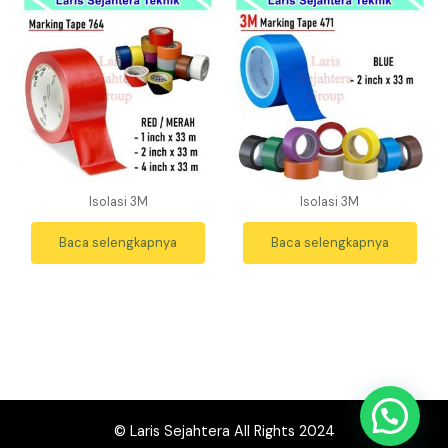
Isolasi 3M
Isolasi 3M
Baca selengkapnya
Baca selengkapnya
© Laris Sejahtera All Rights 2024