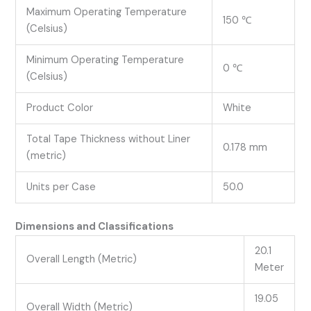
Maximum Operating Temperature
150 ℃
(Celsius)
Minimum Operating Temperature
0 ℃
(Celsius)
Product Color
White
Total Tape Thickness without Liner
0.178 mm
(metric)
Units per Case
50.0
Dimensions and Classifications
20.1
Overall Length (Metric)
Meter
19.05
Overall Width (Metric)