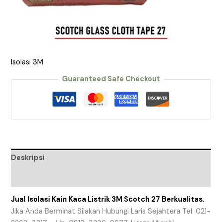
Isolasi 3M
Guaranteed Safe Checkout
Deskripsi
Ulasan (0)
Jual Isolasi Kain Kaca Listrik 3M Scotch 27 Berkualitas.
Jika Anda Berminat Silakan Hubungi Laris Sejahtera Tel. 021-