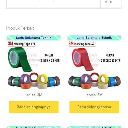
mm
Produk Terkait
Isolasi 3M
Isolasi 3M
Baca selengkapnya
Baca selengkapnya