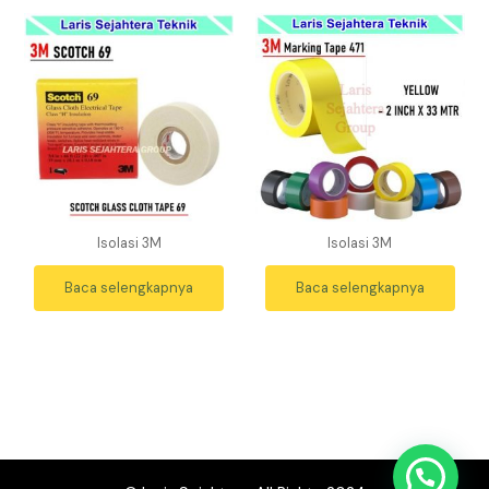
Isolasi 3M
Isolasi 3M
Baca selengkapnya
Baca selengkapnya