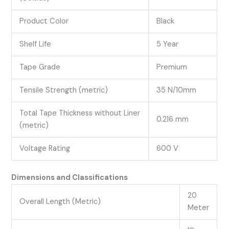
Product Color
Black
Shelf Life
5 Year
Tape Grade
Premium
Tensile Strength (metric)
35 N/10mm
Total Tape Thickness without Liner
0.216 mm
(metric)
Voltage Rating
600 V
Dimensions and Classifications
20
Overall Length (Metric)
Meter