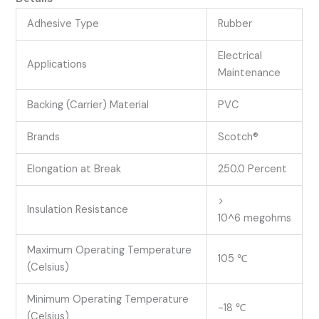
Adhesive Type
Rubber
Electrical
Applications
Maintenance
Backing (Carrier) Material
PVC
Brands
Scotch®
Elongation at Break
250.0 Percent
>
Insulation Resistance
10^6 megohms
Maximum Operating Temperature
105 ℃
(Celsius)
Minimum Operating Temperature
-18 ℃
(Celsius)