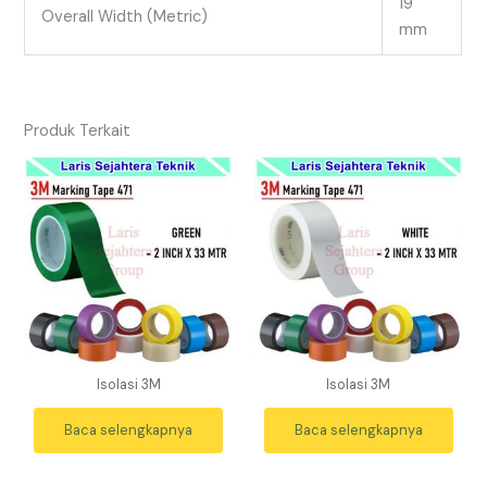
19
Overall Width (Metric)
mm
Produk Terkait
Isolasi 3M
Isolasi 3M
Baca selengkapnya
Baca selengkapnya