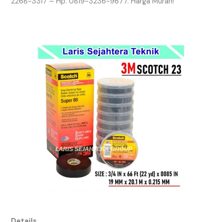
2268-3317 – Hp. 0819-3236-9677. Harga Murah!
Details