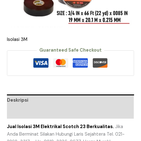
Isolasi 3M
Guaranteed Safe Checkout
Deskripsi
Ulasan (0)
Jual Isolasi 3M Elektrikal Scotch 23 Berkualitas.
Jika
Anda Berminat Silakan Hubungi Laris Sejahtera Tel. 021-