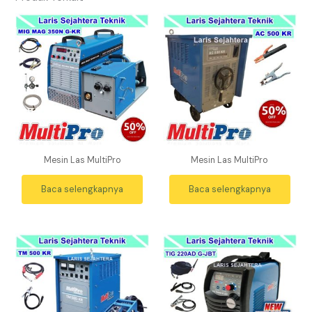
Mesin Las MultiPro
Mesin Las MultiPro
Baca selengkapnya
Baca selengkapnya