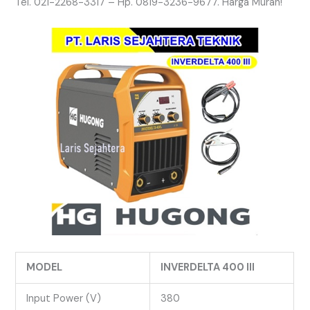
Tel. 021-2268-3317 – Hp. 0819-3236-9677. Harga Murah!
MODEL
INVERDELTA 400 III
Input Power (V)
380