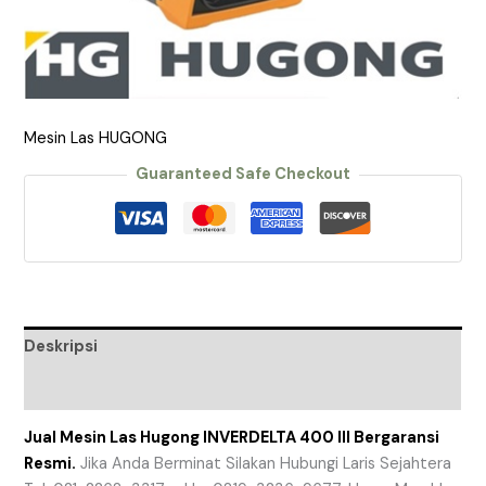
Mesin Las HUGONG
Guaranteed Safe Checkout
Deskripsi
Ulasan (0)
Jual Mesin Las Hugong INVERDELTA 400 III Bergaransi
Resmi.
Jika Anda Berminat Silakan Hubungi Laris Sejahtera