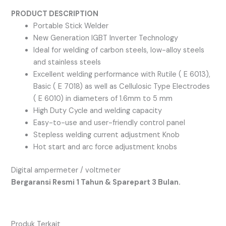
PRODUCT DESCRIPTION
Portable Stick Welder
New Generation IGBT Inverter Technology
Ideal for welding of carbon steels, low-alloy steels
and stainless steels
Excellent welding performance with Rutile ( E 6013),
Basic ( E 7018) as well as Cellulosic Type Electrodes
( E 6010) in diameters of 1.6mm to 5 mm
High Duty Cycle and welding capacity
Easy-to-use and user-friendly control panel
Stepless welding current adjustment Knob
Hot start and arc force adjustment knobs
Digital ampermeter / voltmeter
Bergaransi Resmi 1 Tahun & Sparepart 3 Bulan.
Produk Terkait