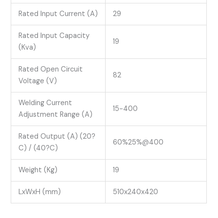
Rated Input Current (A)
29
Rated Input Capacity
19
(Kva)
Rated Open Circuit
82
Voltage (V)
Welding Current
15-400
Adjustment Range (A)
Rated Output (A) (20?
60%25%@400
C) / (40?C)
Weight (Kg)
19
LxWxH (mm)
510x240x420