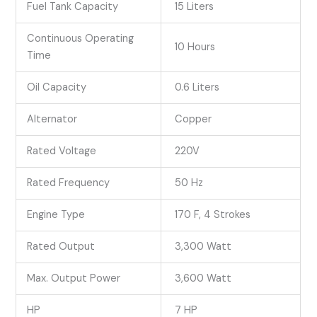
Fuel Tank Capacity
15 Liters
Continuous Operating
10 Hours
Time
Oil Capacity
0.6 Liters
Alternator
Copper
Rated Voltage
220V
Rated Frequency
50 Hz
Engine Type
170 F, 4 Strokes
Rated Output
3,300 Watt
Max. Output Power
3,600 Watt
HP
7 HP