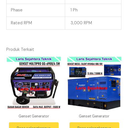
Phase
1 Ph
Rated RPM
3,000 RPM
Produk Terkait
Genset Generator
Genset Generator