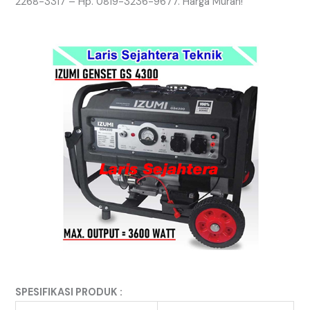
2268-3317 – Hp. 0819-3236-9677. Harga Murah!
SPESIFIKASI PRODUK :