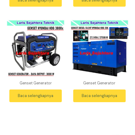
Baca selengkapnya
Baca selengkapnya
Genset Generator
Genset Generator
Baca selengkapnya
Baca selengkapnya