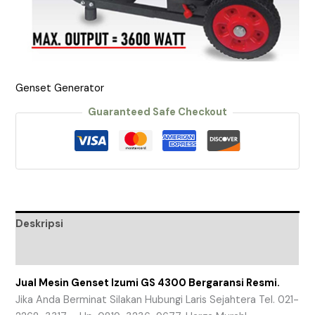
Genset Generator
Guaranteed Safe Checkout
Deskripsi
Ulasan (0)
Jual Mesin Genset Izumi GS 4300 Bergaransi Resmi.
Jika Anda Berminat Silakan Hubungi Laris Sejahtera Tel. 021-