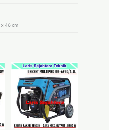
 x 46 cm