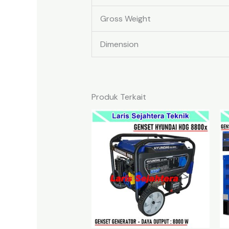
Gross Weight
Dimension
Produk Terkait