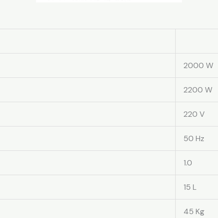
2000 W
2200 W
220 V
50 Hz
1.0
15 L
45 Kg