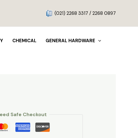
g
(021) 2268 3317 / 2268 0897
TY
CHEMICAL
GENERAL HARDWARE
eed Safe Checkout