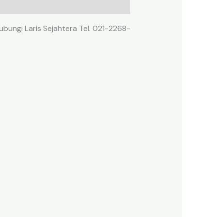
ubungi Laris Sejahtera Tel. 021-2268-