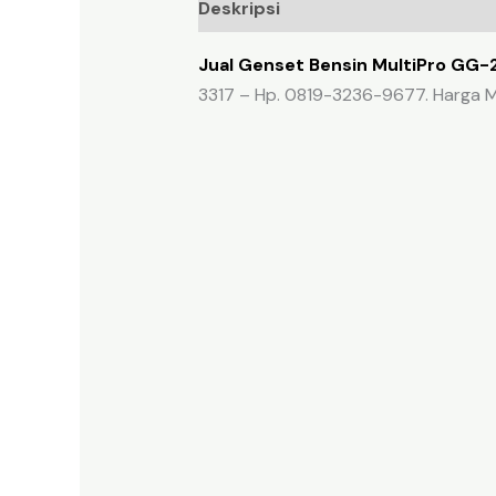
Deskripsi
Ulasan (0)
Jual Genset Bensin MultiPro GG-
3317 – Hp. 0819-3236-9677. Harga M