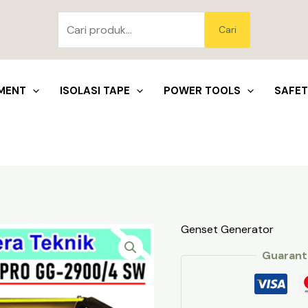
Pencarian
untuk:
Blo
Cari
MENT
ISOLASI TAPE
POWER TOOLS
SAFE
Genset Generator
Guarant