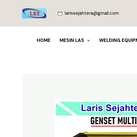
Lewati
ke
larissejahtera@gmail.com
konten
HOME
MESIN LAS
WELDING EQUIP