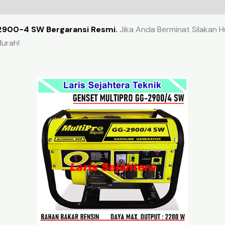
2900-4 SW Bergaransi Resmi.
Jika Anda Berminat Silakan H
urah!