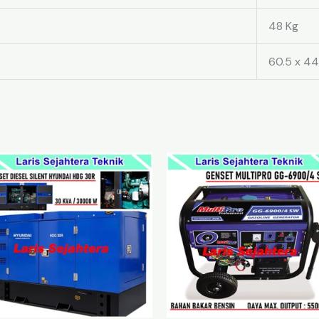
48 Kg
60.5 x 44