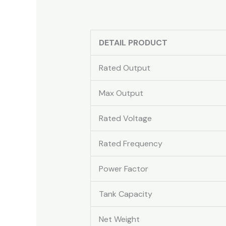
DETAIL PRODUCT
Rated Output
Max Output
Rated Voltage
Rated Frequency
Power Factor
Tank Capacity
Net Weight